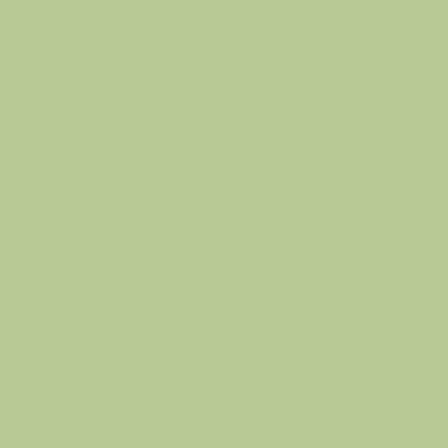
política
contacto
comer
cio
Términos y
La casa de Hue
condiciones
info@thehausof
hogar
política de
hue.com
acerca de
privacidad
comercio
Política de
blog
reembolso
Política de
envío
Lealtad y
recomendació
n
Declaración de
accesibilidad