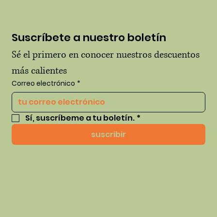
Suscríbete a nuestro boletín
Sé el primero en conocer nuestros descuentos 
más calientes
Correo electrónico
*
Sí, suscríbeme a tu boletín.
*
suscribir
© 2035 por thehausofhue