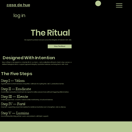
casa de hue
log in
The Ritual
Designed to protect and preserve the integrity of melanin-rich skin.
Shop The Ritual
Designed With Intention
Haus of Hue is designed as a barrier-first system — not a collection of trends. Each step serves a
defined biological role to support pigment integrity, hydration balance, and long-term skin stab
The Five Steps
Step I — Velora
A gentle cleanse that removes impurities without disrupting the skin’s protective barrier.
Step II — Eradicate
A controlled corrective treatment designed to refine uneven tone without triggering inflammation.
Step III — Elevate
A refining layer that smooths texture while maintaining structural balance.
Step IV — Forté
A barrier-supporting cream formulated to reinforce hydration and strengthen skin resilience.
Step V — Lumina
A restorative finishing oil that seals and protects with lipid support.