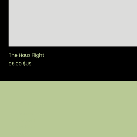
The Haus Flight
Prix
95,00 $US
boutique
maison
à propos
boutique
blog