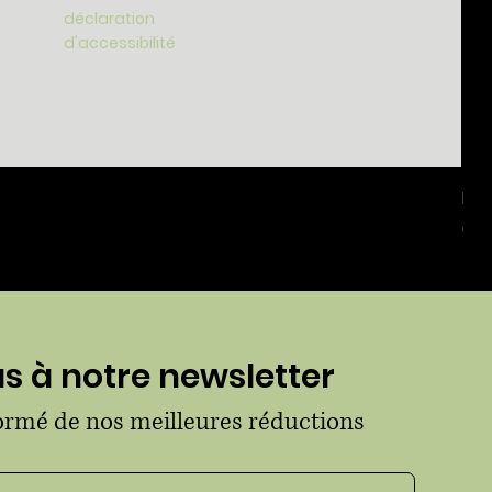
déclaration
d'accessibilité
For
Prix
65,
 à notre newsletter
formé de nos meilleures réductions