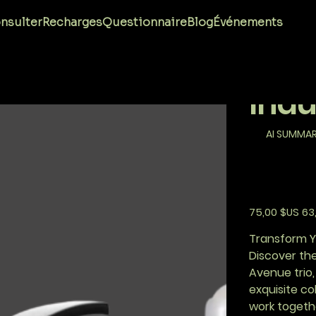
Aven
nsulter
Recharges
Questionnaire
Blog
Événements
Com
Indu
AI SUMMA
Prix
Prix
75,00 $US
63
d’origine
prom
Transform Yo
Discover the
Avenue trio,
exquisite c
work togeth