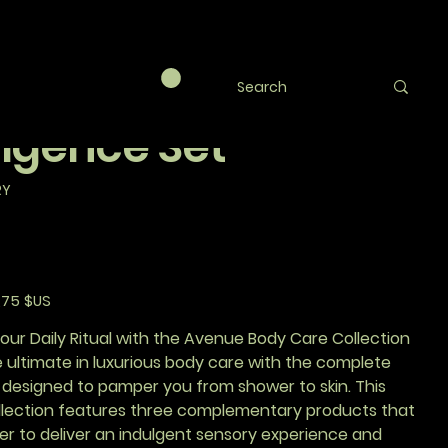
ue Luxe Trio -
plete Body
lgence Set
RY
,75 $US
otionnel
ur Daily Ritual with the Avenue Body Care Collection
 ultimate in luxurious body care with the complete
 designed to pamper you from shower to skin. This
ollection features three complementary products that
er to deliver an indulgent sensory experience and