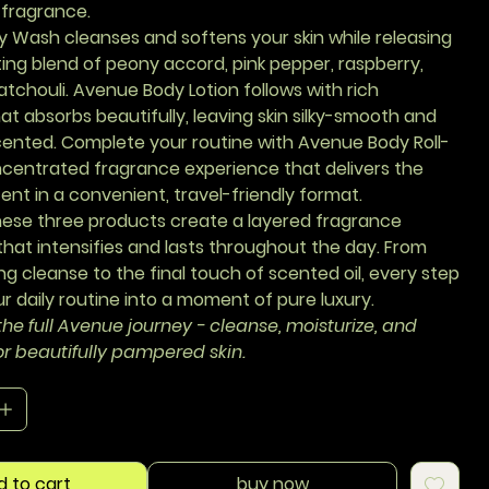
 fragrance.
y Wash
cleanses and softens your skin while releasing
ing blend of peony accord, pink pepper, raspberry,
tchouli.
Avenue Body Lotion
follows with rich
at absorbs beautifully, leaving skin silky-smooth and
scented. Complete your routine with
Avenue Body Roll-
ncentrated fragrance experience that delivers the
ent in a convenient, travel-friendly format.
hese three products create a layered fragrance
hat intensifies and lasts throughout the day. From
ng cleanse to the final touch of scented oil, every step
r daily routine into a moment of pure luxury.
he full Avenue journey - cleanse, moisturize, and
or beautifully pampered skin.
d to cart
buy now