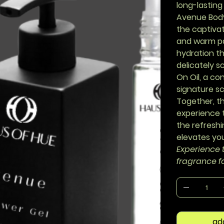
long-lasting
Avenue Bod
the captivat
and warm pa
hydration th
delicately 
On Oil
, a co
signature sc
Together, t
experience t
the refreshi
elevates you
Experience t
fragrance f
ad