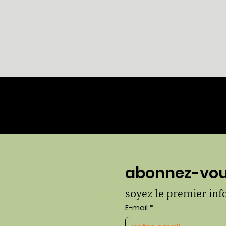
Aperçu rapide
contact
abonnez-vous
La Maison de Hué
soyez le premier in
info@thehausofhue.com
E-mail
*