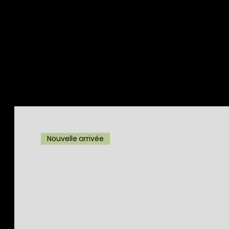
Nouvelle arrivée