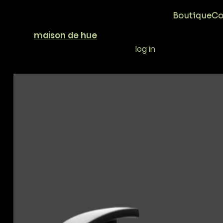
Boutique
Co
maison de hue
log in