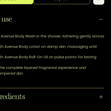
 use
 Avenue Body Wash in the shower, lathering gently across
th Avenue Body Lotion on damp skin, massaging until
th Avenue Body Roll-On Oil on pulse points for lasting
r the complete layered fragrance experience and
pampered skin.
redients