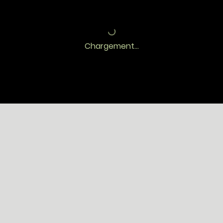
Chargement...