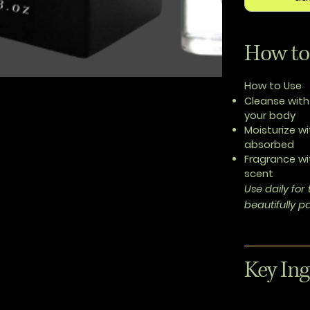
How to
How to Use
Cleanse
with
your body
Moisturize
wi
absorbed
Fragrance
wi
scent
Use daily fo
beautifully 
Key Ing