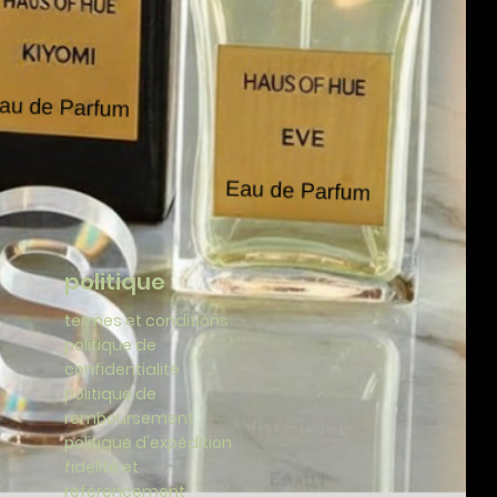
politique
termes et conditions
politique de
confidentialité
politique de
remboursement
politique d'expédition
fidélité et
référencement