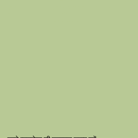
गोपनीयता नीति
info@thehausof
के बारे में
भुगतान वापसी की नीति
hue.com
दुकान
शिपिंग नीति
ब्लॉग
वफ़ादारी और रेफरल
सुलभता कथन