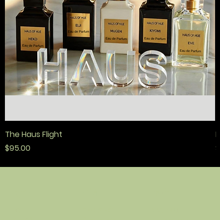
The Haus Flight
F
मूल्य
मू
$95.00
$
नीति
संपर्क
दुकान
नियम एवं शर्तें
हाउस ओ ह्यू
घर