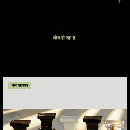
लोड हो रहा है…
नया आगमन