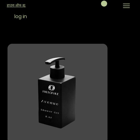
हाउस ऑफ ह्यू
log in