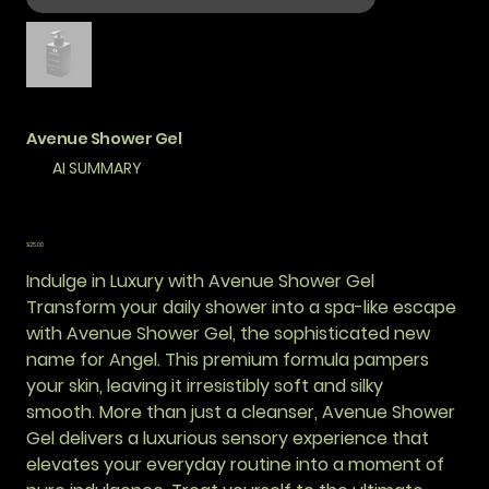
Avenue Shower Gel
AI SUMMARY
कीमत
$25.00
Indulge in Luxury with Avenue Shower Gel
Transform your daily shower into a spa-like escape
with Avenue Shower Gel, the sophisticated new
name for Angel. This premium formula pampers
your skin, leaving it irresistibly soft and silky
smooth. More than just a cleanser, Avenue Shower
Gel delivers a luxurious sensory experience that
elevates your everyday routine into a moment of