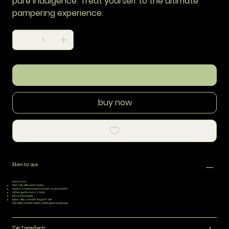
pure indulgence. Treat yourself to the ultimate
pampering experience.
add to cart
buy now
How to use
How to Use
Wet skin
with warm water
Apply
a small amount to hands or washcloth
Lather
gently across body
Rinse
thoroughly
Enjoy
silky-smooth, fragrant skin
Use daily for best results. A little goes a long way.
Key Ingredients