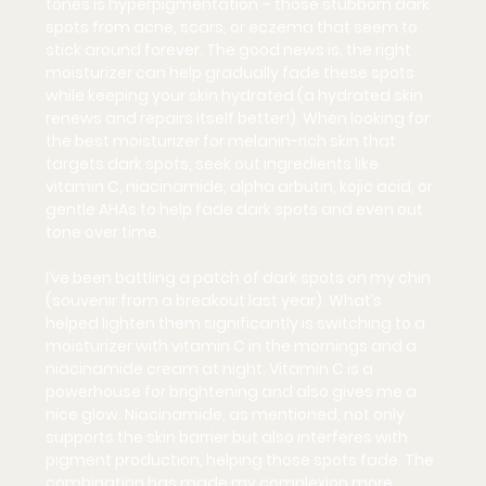
tones is 
hyperpigmentation
 – those stubborn dark 
spots from acne, scars, or eczema that seem to 
stick around forever. The good news is, the right 
moisturizer can help gradually fade these spots 
while keeping your skin hydrated (a hydrated skin 
renews and repairs itself better!). When looking for 
the best moisturizer for melanin-rich skin that 
targets dark spots, seek out ingredients like 
vitamin C
, 
niacinamide
, 
alpha arbutin
, 
kojic acid
, or 
gentle 
AHAs
 to help fade dark spots and even out 
tone over time.
I’ve been battling a patch of dark spots on my chin 
(souvenir from a breakout last year). What’s 
helped lighten them significantly is switching to a 
moisturizer with vitamin C in the mornings and a 
niacinamide cream at night. Vitamin C is a 
powerhouse for brightening and also gives me a 
nice glow. Niacinamide, as mentioned, not only 
supports the skin barrier but also interferes with 
pigment production, helping those spots fade. The 
combination has made my complexion more 