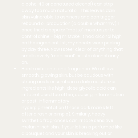
alcohol 40 or denatured alcohol) can strip 
away too much natural oil. This leaves dark 
skin vulnerable to ashiness 
and
 can trigger 
rebound oil production (a double whammy). I 
once tried a popular “matte” moisturizer to 
control shine – big mistake. It had alcohol high 
on the ingredient list; my cheeks were peeling 
by day three. Now I steer clear of anything that 
smells overly “medicinal” or lists alcohol early 
on.
Harsh exfoliants and fragrance:
 We all love 
smooth, glowing skin, but be cautious with 
strong acids or scrubs in a daily moisturizer. 
Ingredients like high-dose glycolic acid can 
irritate if used too often, causing inflammation 
or 
post-inflammatory 
hyperpigmentation
 (those dark marks left 
after a rash or pimple). Similarly, heavy 
synthetic fragrances can irritate sensitive 
melanin-rich skin. If your lotion is perfumed like 
a bouquet and your skin is breaking out or 