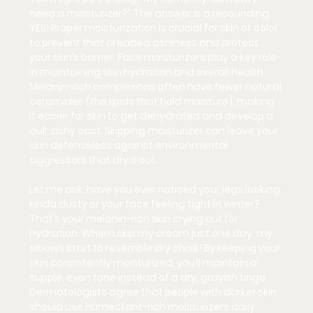
need a moisturizer?” The answer is a resounding 
YES!
 Proper moisturization is crucial for skin of color 
to prevent that dreaded ashiness and protect 
your skin’s barrier. Face moisturizers play a key role 
in maintaining skin hydration and overall health. 
Melanin-rich complexions often have fewer natural 
ceramides (the lipids that hold moisture), making 
it easier for skin to get dehydrated and develop a 
dull, ashy cast. Skipping moisturizer can leave your 
skin defenseless against environmental 
aggressors that dry it out.
Let me ask: have you ever noticed your legs looking 
kinda dusty or your face feeling tight in winter? 
That’s your melanin-rich skin crying out for 
hydration. When I skip my cream just one day, my 
elbows start to resemble dry chalk! By keeping your 
skin consistently moisturized, you’ll 
maintain a 
supple, even tone
 instead of a dry, grayish tinge. 
Dermatologists agree that people with darker skin 
should use humectant-rich moisturizers daily 