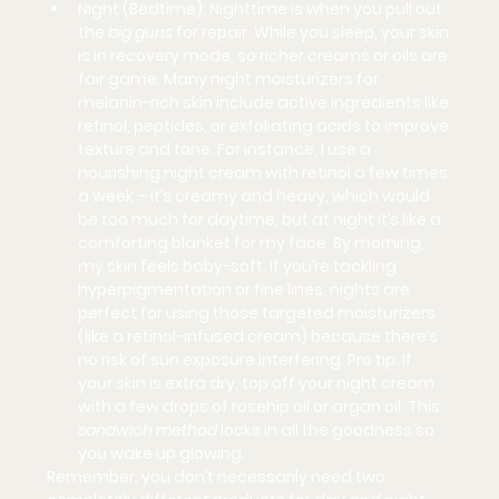
Night (Bedtime):
 Nighttime is when you pull out 
the 
big guns
 for repair. While you sleep, your skin 
is in recovery mode, so richer creams or oils are 
fair game. Many night moisturizers for 
melanin-rich skin include 
active ingredients
 like 
retinol, peptides, or exfoliating acids to improve 
texture and tone. For instance, I use a 
nourishing night cream with retinol a few times 
a week – it’s creamy and heavy, which would 
be too much for daytime, but at night it’s like a 
comforting blanket for my face. By morning, 
my skin feels baby-soft. If you’re tackling 
hyperpigmentation or fine lines, nights are 
perfect for using those targeted moisturizers 
(like a retinol-infused cream) because there’s 
no risk of sun exposure interfering. Pro tip: If 
your skin is extra dry, top off your night cream 
with a few drops of 
rosehip oil or argan oil
. This 
sandwich method
 locks in all the goodness so 
you wake up glowing.
Remember, you don’t necessarily need two 