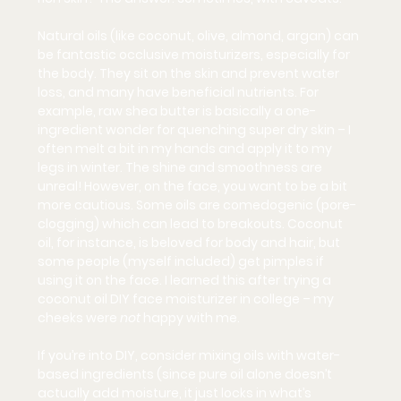
Natural oils (like coconut, olive, almond, argan) can 
be fantastic occlusive moisturizers, especially for 
the body. They sit on the skin and prevent water 
loss, and many have beneficial nutrients. For 
example, raw shea butter is basically a one-
ingredient wonder for quenching super dry skin – I 
often melt a bit in my hands and apply it to my 
legs in winter. The shine and smoothness are 
unreal! However, on the face, you want to be a bit 
more cautious. Some oils are 
comedogenic
 (pore-
clogging) which can lead to breakouts. Coconut 
oil, for instance, is beloved for body and hair, but 
some people (myself included) get pimples if 
using it on the face. I learned this after trying a 
coconut oil DIY face moisturizer in college – my 
cheeks were 
not
 happy with me.
If you’re into DIY, consider mixing oils with water-
based ingredients (since pure oil alone doesn’t 
actually add moisture, it just locks in what’s 