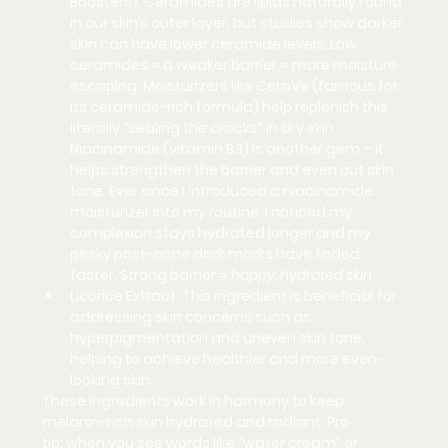
Boosters):
 Ceramides are lipids naturally found 
in our skin’s outer layer, but studies show 
darker 
skin can have lower ceramide levels
. Low 
ceramides = a weaker barrier = more moisture 
escaping. Moisturizers like 
CeraVe
 (famous for 
its ceramide-rich formula) help replenish this, 
literally “sealing the cracks” in dry skin. 
Niacinamide (vitamin B3) is another gem – it 
helps strengthen the barrier and even out skin 
tone. Ever since I introduced a niacinamide 
moisturizer into my routine, I noticed my 
complexion stays hydrated longer and my 
pesky post-acne dark marks have faded 
faster. Strong barrier = 
happy, hydrated skin
.
Licorice Extract:
 This ingredient is beneficial for 
addressing skin concerns such as 
hyperpigmentation and uneven skin tone, 
helping to achieve healthier and more even-
looking skin.
These ingredients work in harmony to keep 
melanin-rich skin hydrated and radiant. 
Pro 
tip:
 when you see words like “water cream” or 