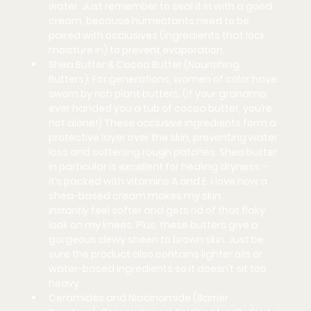
water. Just remember to seal it in with a good 
cream, because humectants need to be 
paired with occlusives (ingredients that lock 
moisture in) to prevent evaporation.
Shea Butter & Cocoa Butter (Nourishing 
Butters):
 For generations, women of color have 
sworn by rich plant butters. (If your grandma 
ever handed you a tub of cocoa butter, you’re 
not alone!) These 
occlusive
 ingredients form a 
protective layer over the skin, preventing water 
loss and softening rough patches. Shea butter 
in particular is excellent for healing dryness – 
it’s packed with vitamins A and E. I love how a 
shea-based cream makes my skin 
instantly
 feel softer and gets rid of that flaky 
look on my knees. Plus, these butters give a 
gorgeous dewy sheen to brown skin. Just be 
sure the product also contains lighter oils or 
water-based ingredients so it doesn’t sit too 
heavy.
Ceramides and Niacinamide (Barrier 