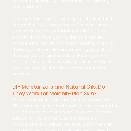
moisturizing, keeping those areas from getting 
dark and thick.
One more thing: 
don’t ignore sun protection for the 
body
 either. If you have areas of uneven tone on 
your arms or chest, a body lotion with SPF can 
prevent them from getting darker. There are 
moisturizers now with SPF that are formulated for 
the body and won’t leave you looking gray. But at 
the very least, moisturize daily. Glowing skin from 
head to toe is such a confidence booster – you’ll 
want to show off those legs in shorts, no filter 
needed!
DIY Moisturizers and Natural Oils: Do 
They Work for Melanin-Rich Skin?
Given our rich heritage, many of us grew up with 
DIY remedies: coconut oil head-to-toe, shea butter 
straight from the motherland, aloe vera from the 
backyard – you name it. So, are these 
DIY 
moisturizers and natural oils
 enough for melanin-
rich skin? The answer: 
sometimes, with caveats.