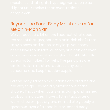
moisturizer that fights hyperpigmentation plus 
diligent SPF = recipe for an even, radiant 
complexion.
Beyond the Face: Body Moisturizers for 
Melanin-Rich Skin
We’ve focused a lot on the face, but what about 
the rest of that gorgeous melanin-rich skin? From 
ashy elbows and knees to dry legs, your body 
needs love too. In fact, our 
body skin can get even 
ashier
 because we often neglect it until it literally 
screams (or flakes) for help. The principles are 
similar: lock in moisture, address any tone 
concerns, and keep that skin supple.
For the body, I find 
thicker lotions and creams
 are 
the way to go – especially straight out of the 
shower. That’s when your skin is damp and primed 
to absorb moisture. I have a little ritual: after a 
warm shower, I pat dry and immediately apply a 
generous layer of a shea butter-based body 