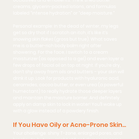
occlusives and emollients. Think shea butter 
creams, glycerin-packed lotions, and formulas 
labeled “intense hydration” or “deep moisture.”
Personal example: In the dead of winter, my legs 
get so dry that if I scratch an itch, it’s like it’s 
snowing skin flakes
 (gross but true). What saves 
me is a butter-rich body balm right after 
showering. For the face, I switch to a cream 
moisturizer (as opposed to a gel) and even layer a 
few drops of facial oil on top at night. If you’re dry, 
don’t shy away from oils and butters – your skin will 
drink it up. Look for products with 
hyaluronic acid, 
ceramides, cocoa butter,
 or even 
urea
 (a powerful 
humectant) to really hydrate those deeper layers 
and maintain the moisture barrier. And definitely 
apply on damp skin to lock in water! You’ll wake up 
with a 
glow
 instead of a powdery finish.
If You Have Oily or Acne-Prone Skin…
Your challenge:
 shiny T-zone, enlarged pores, and 