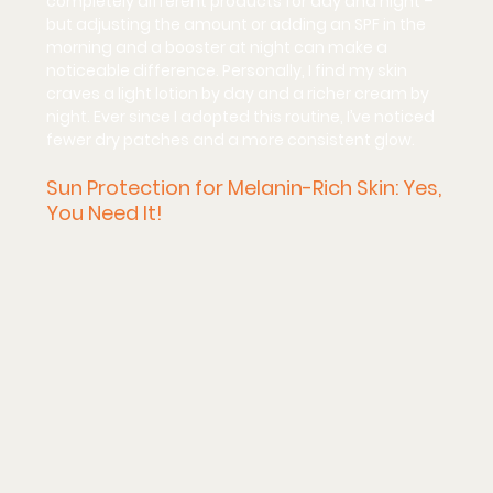
completely different products for day and night – 
but adjusting the amount or adding an SPF in the 
morning and a booster at night can make a 
noticeable difference. Personally, I find my skin 
craves a light lotion by day and a richer cream by 
night. Ever since I adopted this routine, I’ve noticed 
fewer dry patches and a more consistent glow.
Sun Protection for Melanin-Rich Skin: Yes, 
You Need It!