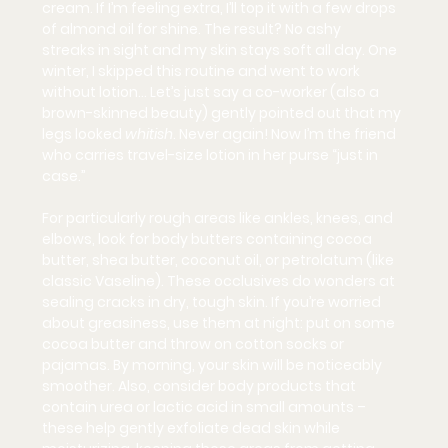
cream. If I’m feeling extra, I’ll top it with a few drops 
of almond oil for shine. The result? 
No ashy 
streaks
 in sight and my skin stays soft all day. One 
winter, I skipped this routine and went to work 
without lotion… Let’s just say a co-worker (also a 
brown-skinned beauty) gently pointed out that my 
legs looked 
whitish
. Never again! Now I’m the friend 
who carries travel-size lotion in her purse “just in 
case.”
For particularly rough areas like ankles, knees, and 
elbows, look for body butters containing 
cocoa 
butter, shea butter, coconut oil, or petrolatum
 (like 
classic Vaseline). These occlusives do wonders at 
sealing cracks in dry, tough skin. If you’re worried 
about greasiness, use them at night: put on some 
cocoa butter and throw on cotton socks or 
pajamas. By morning, your skin will be noticeably 
smoother. Also, consider body products that 
contain 
urea or lactic acid
 in small amounts – 
these help gently exfoliate dead skin while 