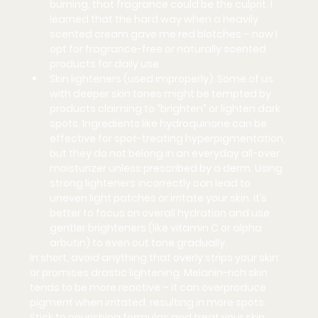
burning, that fragrance could be the culprit. I 
learned that the hard way when a heavily 
scented cream gave me red blotches – now I 
opt for fragrance-free or naturally scented 
products for daily use.
Skin lighteners (used improperly):
 Some of us 
with deeper skin tones might be tempted by 
products claiming to “brighten” or lighten dark 
spots. Ingredients like 
hydroquinone
 can be 
effective for spot-treating hyperpigmentation, 
but they do 
not
 belong in an everyday all-over 
moisturizer unless prescribed by a derm. Using 
strong lighteners incorrectly can lead to 
uneven light patches or irritate your skin. It’s 
better to focus on overall hydration and use 
gentler brighteners (like vitamin C or alpha 
arbutin) to even out tone gradually.
In short, avoid anything that overly strips your skin 
or promises drastic lightening. Melanin-rich skin 
tends to be more reactive – it can overproduce 
pigment when irritated, resulting in more spots. 
Stick to nourishing formulas and treat your skin 