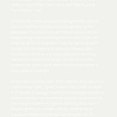
uniform such that I feel more confident going 
foundation-free.
Another tip: some products designed 
for skin of 
color
 combine hydration and brightening. For 
example, The Haus of Hue makes a 
No.4 Oily Skin 
Moisturizing Lotion
 with 
alpha-arbutin
 (a natural 
brightener) that’s perfect if you’re fighting dark 
marks but also prone to oiliness. It keeps skin 
moisturized without clogging pores and subtly 
fades blemishes over time – a friend of mine 
swears her post-acne spots diminished after a 
few weeks of using it.
Consistency is key here. Don’t expect dark spots to 
vanish overnight – give a new moisturizer at least 
8-12 weeks to gauge results on hyperpigmentation. 
And remember our previous section: 
sunscreen is 
non-negotiable
 when you’re treating dark spots! 
Any progress you make can be undone by UV 
exposure darkening those spots again. So, a 