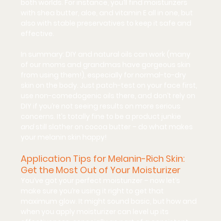
both worlds. For instance, you’ll find moisturizers 
with shea butter, aloe, and vitamin E all in one, but 
also with stable preservatives to keep it safe and 
effective.
In summary: DIY and natural oils can work (many 
of our moms and grandmas have gorgeous skin 
from using them!), especially for normal-to-dry 
skin on the body. Just patch-test on your face first, 
use non-comedogenic oils there, and don’t rely on 
DIY if you’re not seeing results on more serious 
concerns. It’s totally fine to be a product junkie 
and
 still slather on cocoa butter – do what makes 
your melanin skin happy!
Application Tips for Melanin-Rich Skin: 
Get the Most Out of Your Moisturizer
You’ve got your perfect moisturizer – now let’s 
make sure you’re using it right to get that 
maximum glow. It might sound basic, but 
how
 and 
when
 you apply moisturizer can level up its 