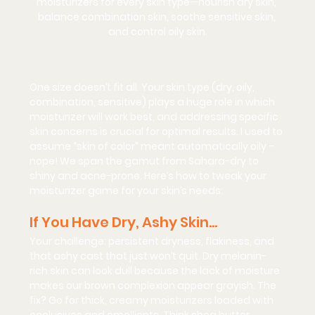
moisturizers for every skin type—nourish dry skin, 
balance combination skin, soothe sensitive skin, 
and control oily skin.
One size doesn’t fit all. Your skin type (dry, oily, 
combination, sensitive) plays a huge role in which 
moisturizer will work best, and addressing specific 
skin concerns is crucial for optimal results. I used to 
assume “skin of color” meant automatically oily – 
nope! We span the gamut from Sahara-dry to 
shiny and acne-prone. Here’s how to tweak your 
moisturizer game for your skin’s needs:
If You Have Dry, Ashy Skin…
Your challenge:
 persistent dryness, flakiness, and 
that ashy cast that just won’t quit. Dry melanin-
rich skin can look dull because the lack of moisture 
makes our brown complexion appear grayish. The 
fix? 
Go for thick, creamy moisturizers
 loaded with 