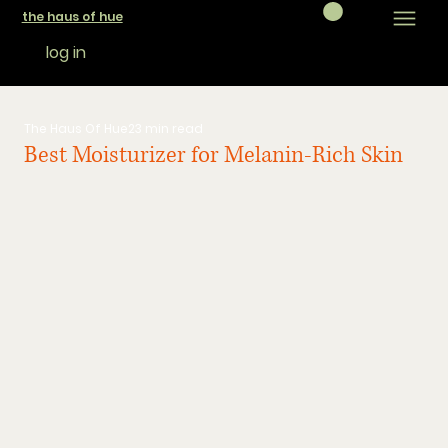
the haus of hue
log in
The Haus Of Hue
23 min read
Best Moisturizer for Melanin-Rich Skin