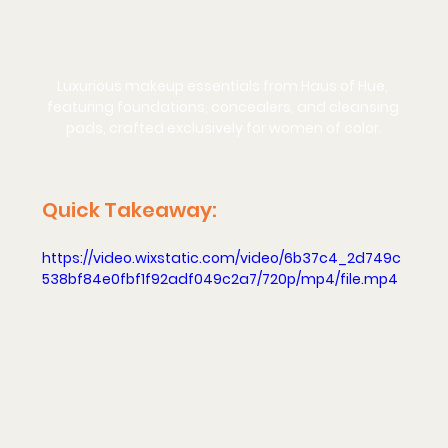
Luxurious makeup essentials from Haus of Hue, 
featuring foundations, concealers, and cleansing 
pads, crafted exclusively for women of color.
Quick Takeaway: 
https://video.wixstatic.com/video/6b37c4_2d749c
538bf84e0fbf1f92adf049c2a7/720p/mp4/file.mp4