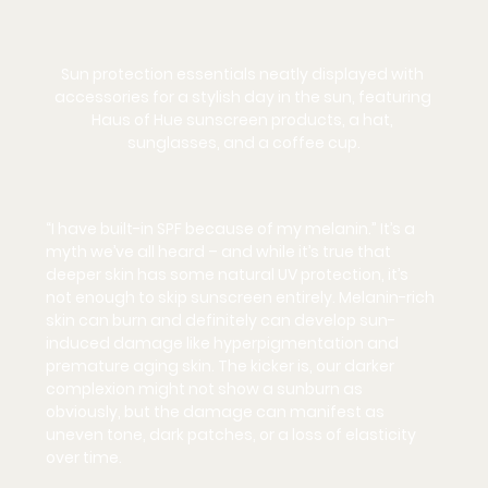
Sun protection essentials neatly displayed with 
accessories for a stylish day in the sun, featuring 
Haus of Hue sunscreen products, a hat, 
sunglasses, and a coffee cup.
“I have built-in SPF because of my melanin.” It’s a 
myth we’ve all heard – and while it’s true that 
deeper skin has some natural UV protection, it’s 
not
 enough to skip sunscreen entirely. Melanin-rich 
skin 
can
 burn and definitely can develop sun-
induced damage like hyperpigmentation and 
premature aging skin. The kicker is, our darker 
complexion might not show a sunburn as 
obviously, but the damage can manifest as 
uneven tone, dark patches, or a loss of elasticity 
over time.