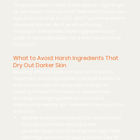
“whipped butter” it hints at the texture – lighter gel 
vs. rich cream. Choose what feels best for your skin 
type (more on that in a bit). And if you’re ingredient-
obsessed like me, don’t be afraid to play 
mixologist: sometimes I layer a glycerin serum 
under a ceramide cream for a one-two punch of 
hydration!
What to Avoid: Harsh Ingredients That 
Dry Out Darker Skin
Knowing what 
not
 to put on your skin is just as 
important. Some ingredients can spell trouble for 
melanin-rich skin, either by over-drying it or 
causing irritation that leads to discoloration. 
Avoiding irritating ingredients is crucial to 
maintaining healthy skin. Here are a few culprits to 
watch for:
Alcohol-based astringents:
 Ever used a toner 
or lotion that made your face feel 
squeaky
 clean, only to end up with tight, flaky 
skin? High amounts of drying alcohol (like SD 