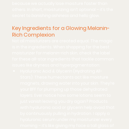
because we actually lose moisture faster than 
others. In short, moisturizing isn’t optional – it’s the 
secret to 
banishing ashiness
 and hello glow.
Key Ingredients for a Glowing Melanin-
Rich Complexion
Not all moisturizers are created equal. The magic 
is in the 
ingredients
. When shopping for the 
best 
moisturizer for melanin-rich skin
, check the label 
for these all-star ingredients that tackle common 
issues like dryness and hyperpigmentation:
Hyaluronic Acid & Glycerin (Hydrating All-
Stars):
 These 
humectants
 act like moisture 
magnets, drawing water into your skin. They’re 
your BFF for plumping up those dehydrated 
layers. Ever notice how some lotions seem to 
just 
vanish
 leaving you dry again? Products 
with hyaluronic acid or glycerin help avoid that 
by continuously pulling in hydration. I apply a 
hyaluronic serum under my moisturizer every 
morning – it’s like giving my face a tall glass of 