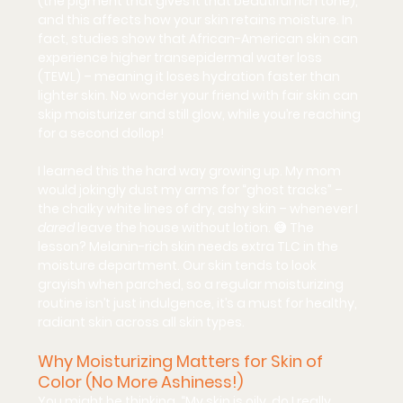
(the pigment that gives it that beautiful rich tone), 
and this affects how your skin retains moisture. In 
fact, studies show that African-American skin can 
experience higher transepidermal water loss 
(TEWL) – meaning it loses hydration faster than 
lighter skin. No wonder your friend with fair skin can 
skip moisturizer and still glow, while you’re reaching 
for a second dollop!
I learned this the hard way growing up. My mom 
would jokingly dust my arms for “ghost tracks” – 
the chalky white lines of dry, ashy skin – whenever I 
dared
 leave the house without lotion. 😅 The 
lesson? 
Melanin-rich skin needs extra TLC
 in the 
moisture department. Our skin tends to look 
grayish when parched, so a regular moisturizing 
routine isn’t just indulgence, it’s a must for healthy, 
radiant skin across all skin types.
Why Moisturizing Matters for Skin of 
Color (No More Ashiness!)
You might be thinking, “My skin is oily, do I really 