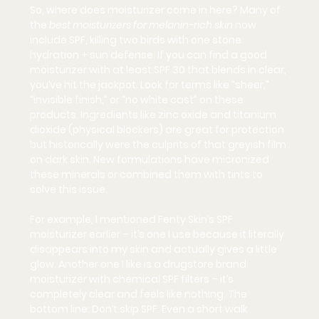
So, where does moisturizer come in here? Many of 
the 
best moisturizers for melanin-rich skin
 now 
include SPF, killing two birds with one stone: 
hydration + sun defense. If you can find a good 
moisturizer with at least SPF 30 that blends in clear, 
you’ve hit the jackpot. Look for terms like “sheer,” 
“invisible finish,” or “no white cast” on these 
products. Ingredients like 
zinc oxide
 and 
titanium 
dioxide
 (physical blockers) are great for protection 
but historically were the culprits of that greyish film 
on dark skin. New formulations have micronized 
these minerals or combined them with tints to 
solve this issue.
For example, I mentioned Fenty Skin’s SPF 
moisturizer earlier – it’s one I use because it literally 
disappears into my skin and actually gives a little 
glow. Another one I like is a drugstore brand 
moisturizer with chemical SPF filters – it’s 
completely clear and feels like nothing. The 
bottom line: 
Don’t skip SPF.
 Even a short walk 