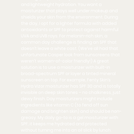
and lightweight hydration. You want a 
moisturizer that plays well under makeup and 
shields your skin from the environment. During 
the day, I opt for a lighter formula with added 
antioxidants or SPF to protect against harmful 
UVA and UVB rays. For melanin-rich skin, a 
common day challenge is finding an SPF that 
doesn’t leave a 
white cast
. (We’ve all had that 
unfortunate Casper look from sunscreens that 
weren’t women-of-color friendly!) A great 
solution is to use a moisturizer with built-in 
broad-spectrum SPF or layer a tinted mineral 
sunscreen on top. For example, 
Fenty Skin’s 
Hydra Vizor moisturizer
 has SPF 30 and is totally 
invisible on deep skin tones – no chalkiness, just 
dewy finish. Day moisturizers might include 
ingredients like vitamin C (to fend off sun 
damage and brighten skin) and should be non-
greasy. My daily go-to is a gel moisturizer with 
SPF; it keeps me hydrated and protected 
without turning me into an oil slick by lunch.