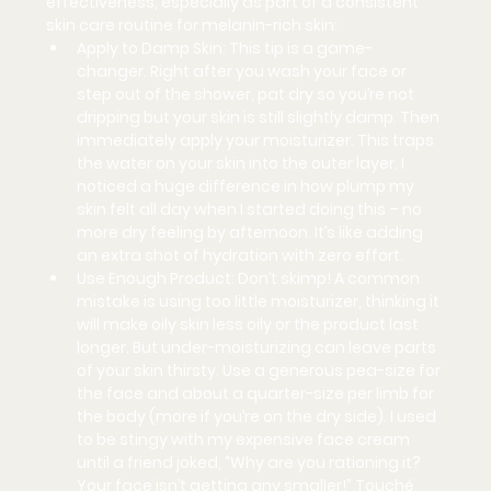
effectiveness, especially as part of a consistent 
skin care routine for melanin-rich skin:
Apply to Damp Skin:
 This tip is a game-
changer. Right after you wash your face or 
step out of the shower, pat dry so you’re not 
dripping but your skin is still slightly damp. Then 
immediately apply your moisturizer. This traps 
the water on your skin into the outer layer. I 
noticed a huge difference in how plump my 
skin felt all day when I started doing this – no 
more dry feeling by afternoon. It’s like adding 
an extra shot of hydration with zero effort.
Use Enough Product:
 Don’t skimp! A common 
mistake is using too little moisturizer, thinking it 
will make oily skin less oily or the product last 
longer. But under-moisturizing can leave parts 
of your skin thirsty. Use a generous pea-size for 
the face and about a quarter-size per limb for 
the body (more if you’re on the dry side). I used 
to be stingy with my expensive face cream 
until a friend joked, “Why are you rationing it? 
Your face isn’t getting any smaller!” Touché. 