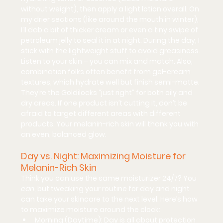
without weight), then apply a light lotion overall. On 
my drier sections (like around the mouth in winter), 
I’ll dab a bit of thicker cream or even a tiny swipe of 
petroleum jelly to seal it in at night. During the day, I 
stick with the lightweight stuff to avoid greasiness. 
Listen to your skin
 – you can mix and match. Also, 
combination folks often benefit from 
gel-cream 
textures
, which hydrate well but finish semi-matte. 
They’re the Goldilocks “just right” for both oily and 
dry areas. If one product isn’t cutting it, don’t be 
afraid to target different areas with different 
products. Your melanin-rich skin will thank you with 
an even, balanced glow.
Day vs. Night: Maximizing Moisture for 
Melanin-Rich Skin
Think you can use the same moisturizer 24/7? You 
can
, but tweaking your routine for day and night 
can take your skincare to the next level. Here’s how 
to maximize moisture around the clock:
Morning (Daytime):
 Day is all about protection 