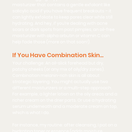
moisturizer that contains a 
gentle exfoliant
 like 
salicylic acid if you have frequent breakouts – it 
can lightly exfoliate to keep pores clear while still 
hydrating. And hey, if you’re dealing with acne 
scars or dark spots from past pimples, an oil-free 
moisturizer with 
alpha arbutin
 or vitamin C can 
help fade those (more on that soon!).
If You Have Combination Skin…
Your challenge:
 An oil-slick forehead but dry, 
patchy cheeks (or any mix of oily/dry zones). 
Combination melanin-rich skin is all about 
strategic layering
. You might actually use two 
different moisturizers or a multi-step approach. 
For example, a lighter lotion on the oily areas and a 
richer cream on the drier parts. Or use a hydrating 
serum underneath and a moderate cream on top, 
which is what I do.
For instance, my routine: after cleansing, I pat on a 
hydrating toner or essence (adds moisture 