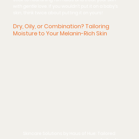
with 
gentle
 love. If you wouldn’t put it on a baby’s 
skin, think twice about putting it on yours!
Dry, Oily, or Combination? Tailoring 
Moisture to Your Melanin-Rich Skin
Skincare Solutions by Haus of Hue: Tailored 