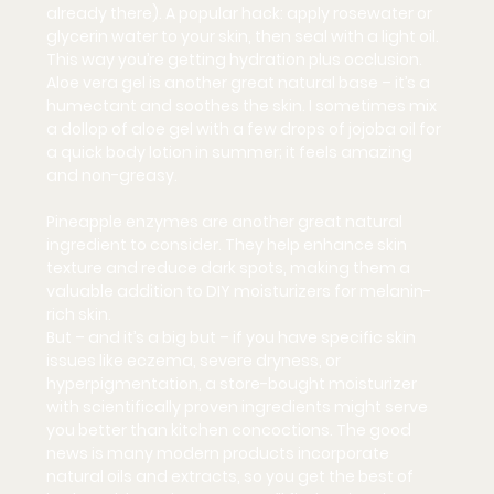
already there). A popular hack: apply rosewater or 
glycerin water to your skin, then seal with a light oil. 
This way you’re getting hydration plus occlusion. 
Aloe vera gel is another great natural base – it’s a 
humectant and soothes the skin. I sometimes mix 
a dollop of aloe gel with a few drops of jojoba oil for 
a quick body lotion in summer; it feels amazing 
and non-greasy.
Pineapple enzymes are another great natural 
ingredient to consider. They help enhance skin 
texture and reduce dark spots, making them a 
valuable addition to DIY moisturizers for melanin-
rich skin.
But
 – and it’s a big but – if you have specific skin 
issues like eczema, severe dryness, or 
hyperpigmentation, a store-bought moisturizer 
with scientifically proven ingredients might serve 
you better than kitchen concoctions. The good 
news is many modern products incorporate 
natural oils and extracts, so you get the best of 