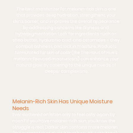
The best moisturizer for melanin-rich skin is one 
that provides deep hydration, strengthens your 
skin’s barrier, and improves the overall appearance 
by addressing concerns like dryness and 
hyperpigmentation. Look for ingredients such as 
shea butter
, 
hyaluronic acid
, and 
ceramides
 – they 
combat ashiness and lock in moisture. Products 
formulated 
for skin of color
 (like The Haus of Hue’s 
melanin-focused moisturizers) can enhance your 
natural glow by catering to the unique needs of 
deeper complexions.
Melanin-Rich Skin Has Unique Moisture 
Needs
Ever slathered on lotion only to feel 
ashy
 again by 
noon? If you have melanin-rich skin, you know the 
struggle is real. Darker skin contains more melanin 