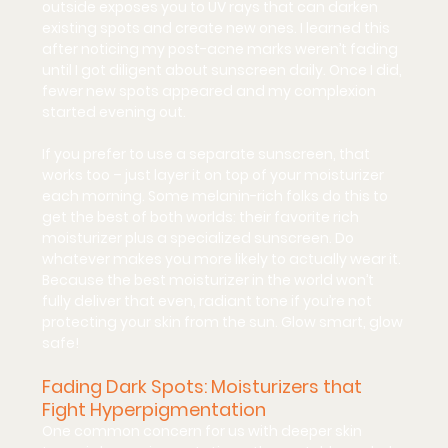
outside exposes you to UV rays that can darken 
existing spots and create new ones. I learned this 
after noticing my post-acne marks weren’t fading 
until I got diligent about sunscreen daily. Once I did, 
fewer new spots appeared and my complexion 
started evening out.
If you prefer to use a separate sunscreen, that 
works too – just layer it on top of your moisturizer 
each morning. Some melanin-rich folks do this to 
get the best of both worlds: their favorite rich 
moisturizer plus a specialized sunscreen. Do 
whatever makes you more likely to actually wear it. 
Because the best moisturizer in the world won’t 
fully deliver that even, radiant tone if you’re not 
protecting your skin from the sun. 
Glow smart, glow 
safe!
Fading Dark Spots: Moisturizers that 
Fight Hyperpigmentation
One common concern for us with deeper skin 