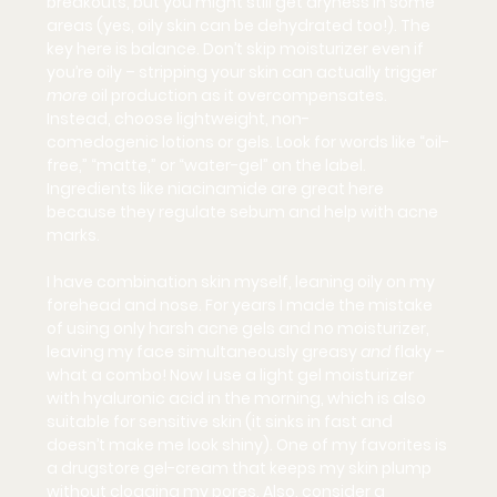
breakouts, but you might still get dryness in some 
areas (yes, oily skin can be dehydrated too!). The 
key here is balance. 
Don’t skip moisturizer
 even if 
you’re oily – stripping your skin can actually trigger 
more
 oil production as it overcompensates. 
Instead, choose 
lightweight, non-
comedogenic
 lotions or gels. Look for words like “oil-
free,” “matte,” or “water-gel” on the label. 
Ingredients like 
niacinamide
 are great here 
because they regulate sebum and help with acne 
marks.
I have combination skin myself, leaning oily on my 
forehead and nose. For years I made the mistake 
of using only harsh acne gels and no moisturizer, 
leaving my face simultaneously greasy 
and
 flaky – 
what a combo! Now I use a light gel moisturizer 
with hyaluronic acid in the morning, which is also 
suitable for sensitive skin (it sinks in fast and 
doesn’t make me look shiny). One of my favorites is 
a drugstore gel-cream that keeps my skin plump 
without clogging my pores. Also, consider a 