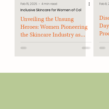
Feb 15, 2025
4 min read
Feb 8,
Inclusive Skincare for Women of Col
Dis
Unveiling the Unsung
Day
Heroes: Women Pioneering
Prod
the Skincare Industry as
Hom
Women of Color
shop
home
about