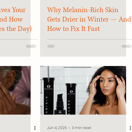
ves Your
Why Melanin-Rich Skin
And How
Gets Drier in Winter — And
es the Day)
How to Fix It Fast
Jun 4, 2025
3 min read