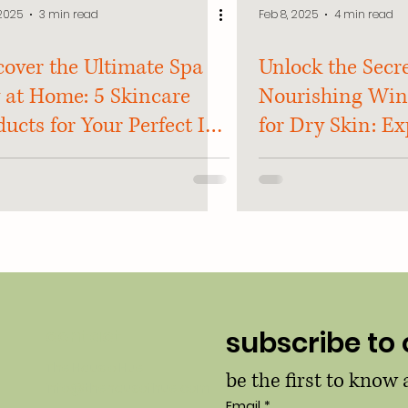
 2025
3 min read
Feb 8, 2025
4 min read
cover the Ultimate Spa
Unlock the Secre
 at Home: 5 Skincare
Nourishing Win
ucts for Your Perfect In-
for Dry Skin: Ex
e Spa Escape!
and Tricks Reve
contact
subscribe to 
The Haus o Hue
be the first to know
info@thehausofhue.com
Email
*