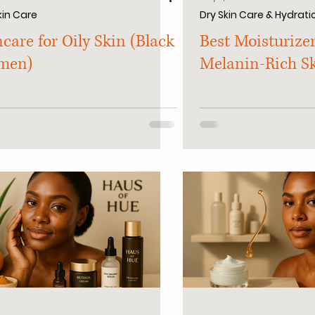
kin Care
Dry Skin Care & Hydrati
care for Oily Skin (Black
Best Moisturizer
men)
Melanin-Rich S