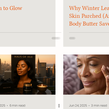
 to Glow
Why Winter Lea
Skin Parched (
Body Butter Sav
2025
6 min read
Jun 24, 2025
3 min read