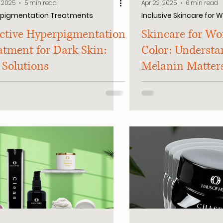
, 2025
5 min read
Apr 22, 2025
6 min read
rpigmentation Treatments
Inclusive Skincare for
ective Hyperpigmentation
Skincare for W
atment for Dark Skin:
Color: Underst
 Solutions
Melanin Matter