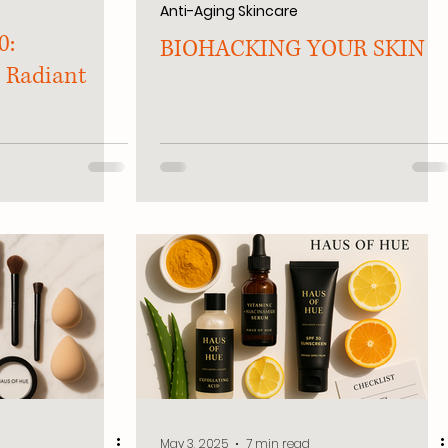
Anti-Aging Skincare
0:
BIOHACKING YOUR SKIN
 Radiant
May 3, 2025
7 min read