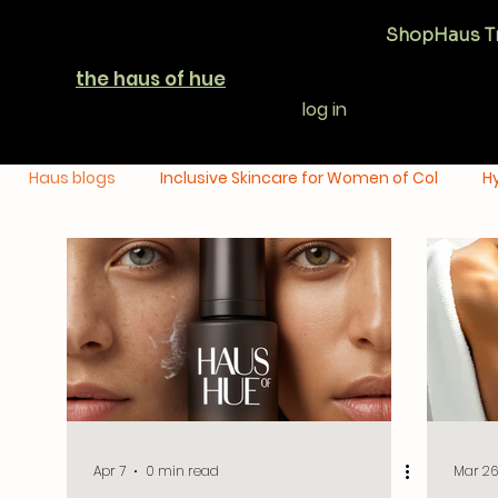
Shop
Haus T
the haus of hue
log in
Haus blogs
Inclusive Skincare for Women of Col
H
Uneven Skin Tone Solutions
Dry Skin Care & Hydra
Apr 7
0 min read
Mar 26