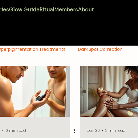
ries
Glow Guide
Ritual
Members
About
yperpigmentation Treatments
Dark Spot Correction
tion
Oily Skin Care
Anti-Aging Skincare
Melanin M
0 min read
Jan 30
2 min read