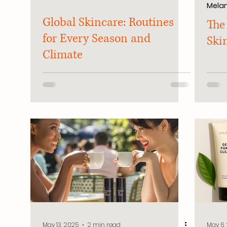
Melan
Global Skincare: Routines
The
for Every Season and
Ski
Climate
May 13, 2025
2 min read
May 6,