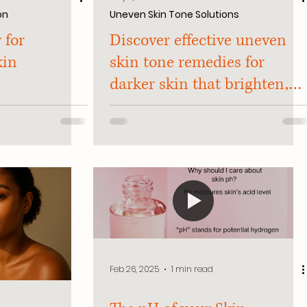
on
Uneven Skin Tone Solutions
 for
Discover effective uneven
kin
skin tone remedies for
darker skin that brighten,
smooth, and protect. Say
goodbye to dark spots and
hello to radiant skin!
Feb 26, 2025
1 min read