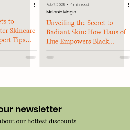
Feb 7, 2025
4 min read
Melanin Magic
ts to
Unveiling the Secret to
ter Skincare
Radiant Skin: How Haus of
pert Tips
Hue Empowers Black
aled
Women to Embrace their
Glow
our newsletter
 about our hottest discounts