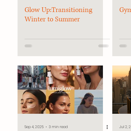
Glow Up:Transitioning
Gym
Winter to Summer
Sep 4, 2025
3 min read
Jul 2, 