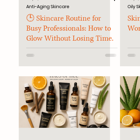
Anti-Aging Skincare
Oily S
🕒 Skincare Routine for
Skin
Busy Professionals: How to
Wo
Glow Without Losing Time.