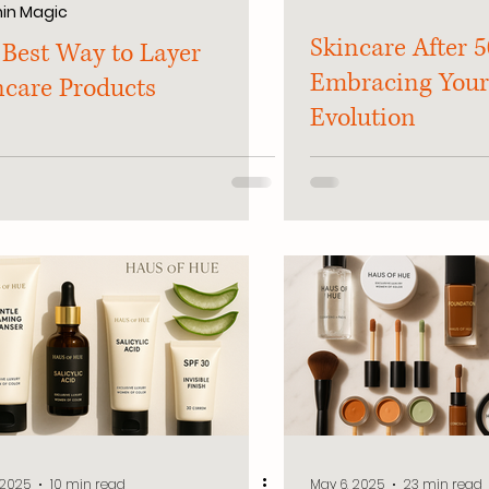
in Magic
Skincare After 5
 Best Way to Layer
Embracing Your
ncare Products
Evolution
 2025
10 min read
May 6, 2025
23 min read