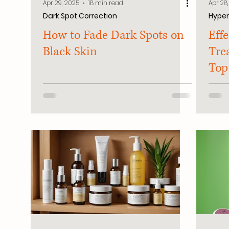
Apr 29, 2025
18 min read
Apr 28
Dark Spot Correction
Hype
How to Fade Dark Spots on
Eff
Black Skin
Tre
Top