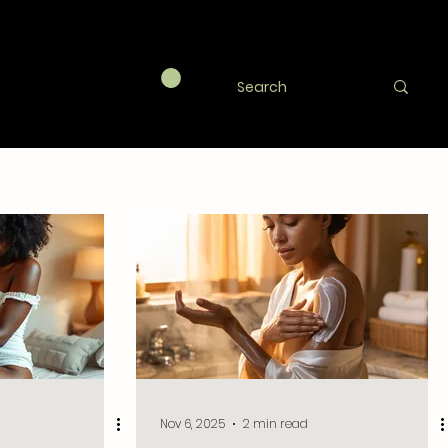
agic
Nov 6, 2025
2 min read