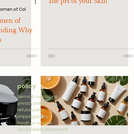
The pH of your Skin
 Women of Col
omen of
anding Why
s
policy
terms & conditions
privacy policy
refund policy
shipping policy
loyalty & referral
accessibility statement