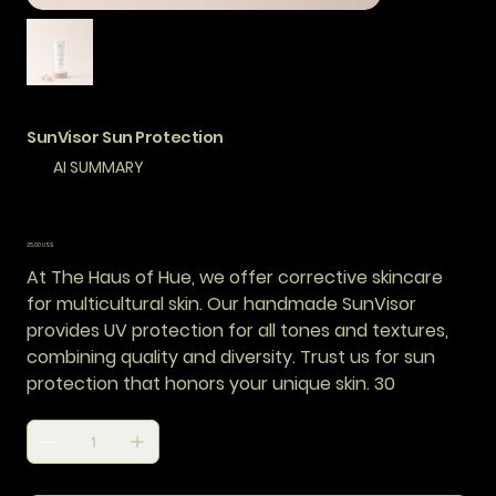
SunVisor Sun Protection
AI SUMMARY
Precio
25,00 US$
At The Haus of Hue, we offer corrective skincare
for multicultural skin. Our handmade SunVisor
provides UV protection for all tones and textures,
combining quality and diversity. Trust us for sun
protection that honors your unique skin. 30