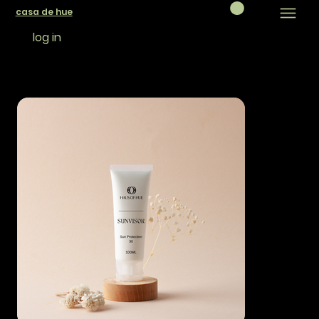
casa de hue
log in