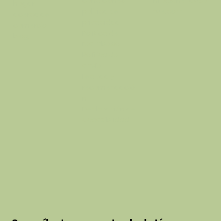
condiciones
info@thehausof
hogar
política de
hue.com
acerca de
privacidad
comercio
Política de
blog
reembolso
Política de
envío
Lealtad y
recomendació
n
Declaración de
accesibilidad