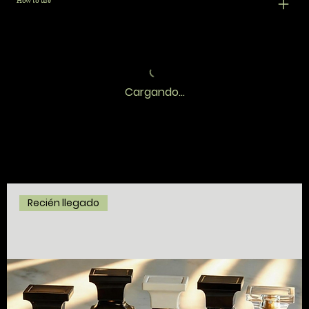
How to use
Cargando...
Recién llegado