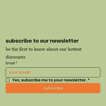
subscribe to our newsletter
be the first to know about our hottest 
discounts
Email
*
Yes, subscribe me to your newsletter.
*
subscribe