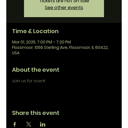
Tickets are not on sale
See other events
Time & Location
Mar 01, 2025, 7:00 PM – 7:20 PM
Flossmoor, 1056 Sterling Ave, Flossmoor, IL 60422,
USA
About the event
Join us for event
Share this event