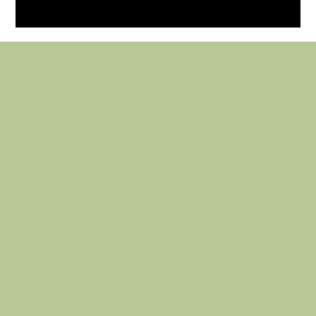
policy
contact
shop
terms &
The Haus o Hue
home
conditions
info@thehausof
about
privacy policy
hue.com
shop
refund policy
blog
shipping policy
glow
loyalty &
guide
referral
accessibility
statement