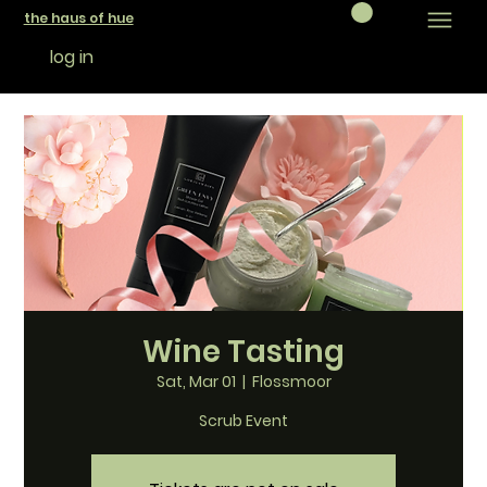
the haus of hue
log in
Wine Tasting
Sat, Mar 01
  |  
Flossmoor
Scrub Event