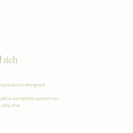
e
 rich
ted products designed
uild a complete system so
m day one.