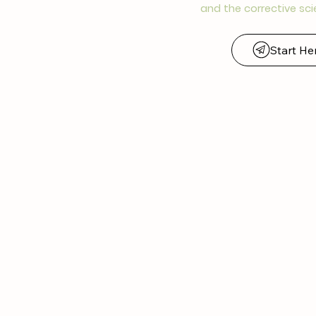
and the corrective sci