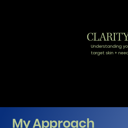
CLARIT
Understanding yo
target skin + nee
My Approach