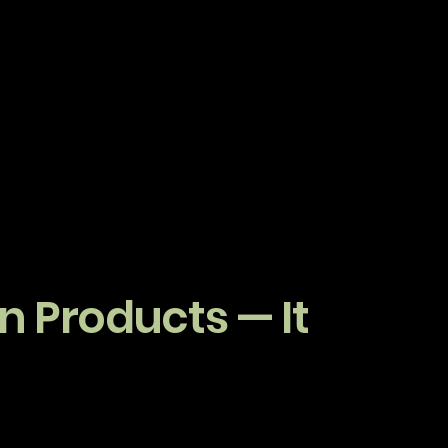
 Products — It