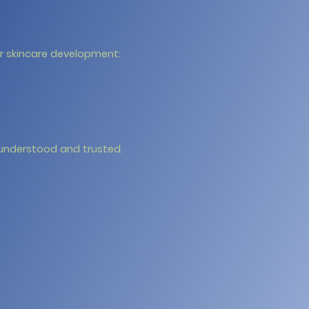
ur skincare development:
 understood and trusted.