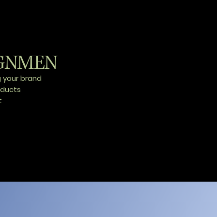
GNMEN
g your brand
oducts
t