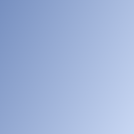
[005]