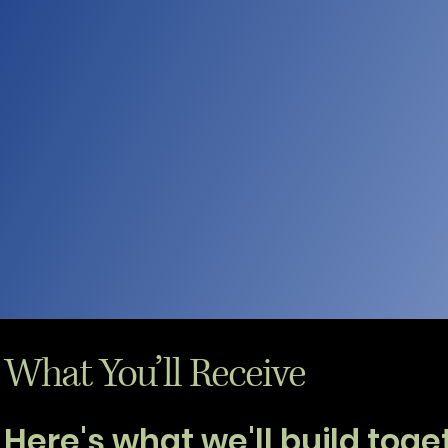
What You’ll Receive
Here's what we'll build togethe