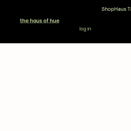
Shop
Haus T
the haus of hue
log in