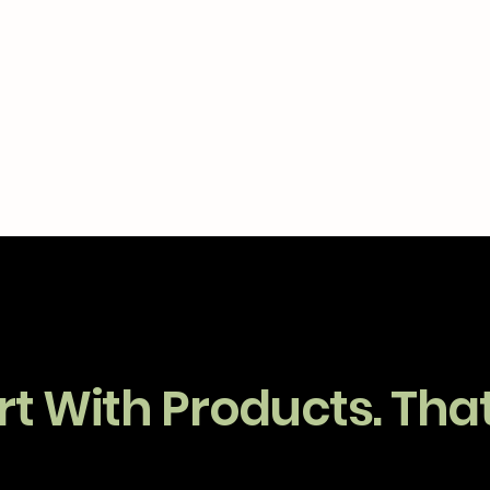
t With Products. That