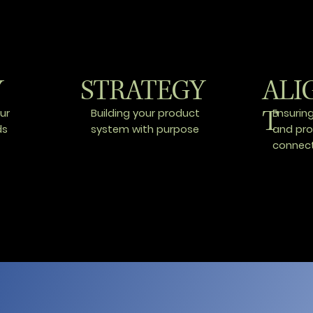
Y
STRATEGY
ALI
T
ur
Building your product
Ensurin
ds
system with purpose
and pr
connec