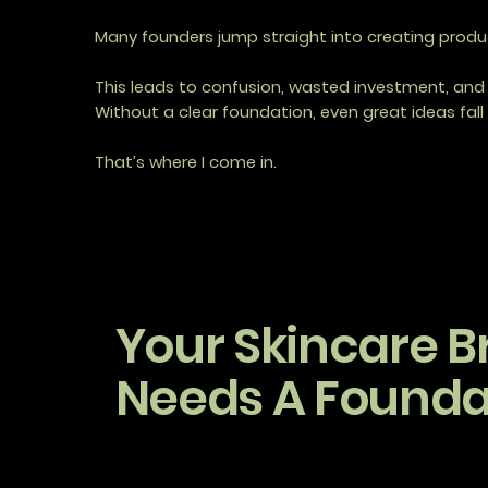
Many founders jump straight into creating product
This leads to confusion, wasted investment, and 
Without a clear foundation, even great ideas fall 
That’s where I come in.
Your Skincare B
Needs A Founda