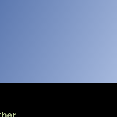
r......