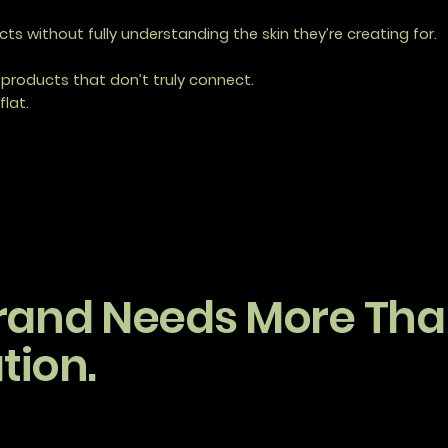
s without fully understanding the skin they’re creating for.
products that don’t truly connect.
flat.
rand Needs More Than
tion.