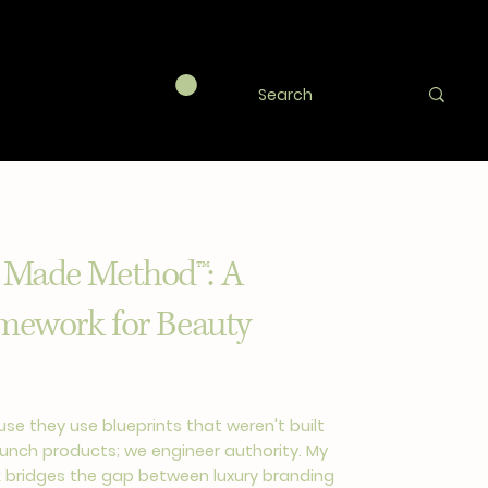
 Made Method™: A
amework for Beauty
se they use blueprints that weren't built
launch products; we engineer authority. My
 bridges the gap between luxury branding