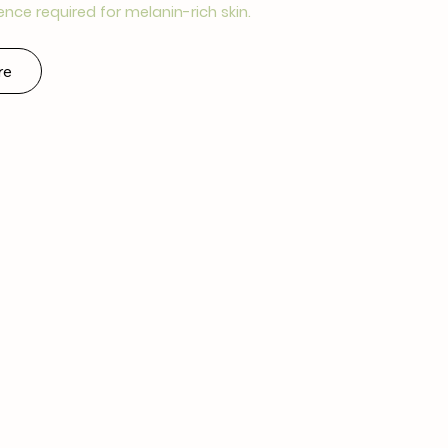
ence required for melanin-rich skin.