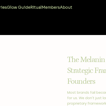
ries
Glow Guide
Ritual
Members
About
The Melanin
Strategic Fr
Founders
Most brands fail becau
for us. We don’t just 
proprietary framework