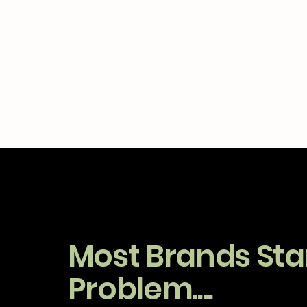
Most Brands Star
Problem....