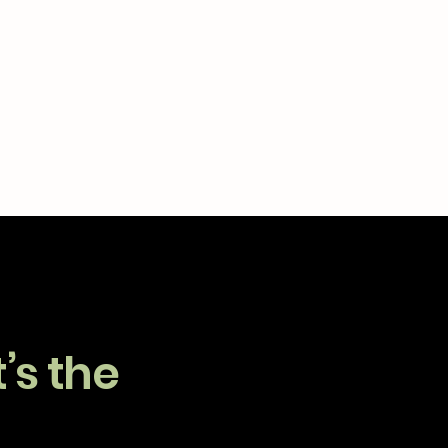
’s the