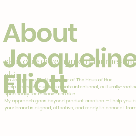
About
Jacquelin
skin care development for melanin
Elliott
skin
I’m Jacqueline Elliott, founder of The Haus of Hue.
I help skincare founders create intentional, culturally-roo
specifically for melanin-rich skin.
My approach goes beyond product creation — I help you b
your brand is aligned, effective, and ready to connect fro