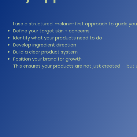
I use a structured, melanin-first approach to guide yo
Define your target skin + concerns
Identify what your products need to do
Develop ingredient direction
Build a clear product system
Position your brand for growth
This ensures your products are not just created — but