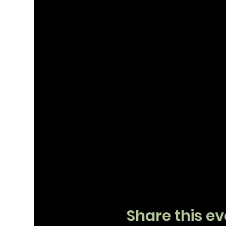
Share this ev