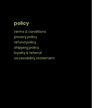
policy
terms & conditions
privacy policy
refund policy
shipping policy
loyalty & referral
accessibility statement