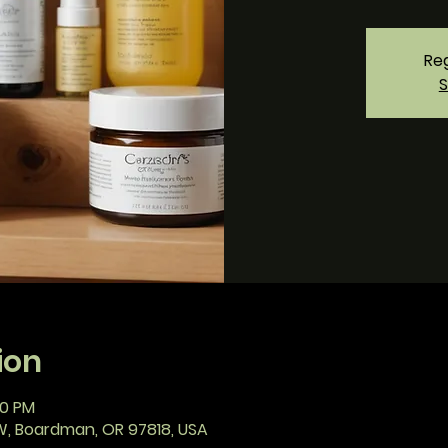
Reg
S
ion
00 PM
W, Boardman, OR 97818, USA