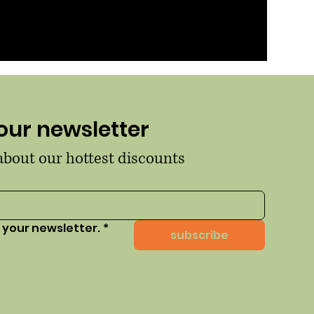
our newsletter
 about our hottest discounts
 your newsletter.
*
subscribe