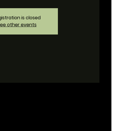
istration is closed
ee other events