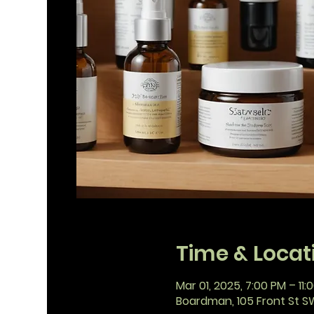
Time & Locat
Mar 01, 2025, 7:00 PM – 11:
Boardman, 105 Front St S