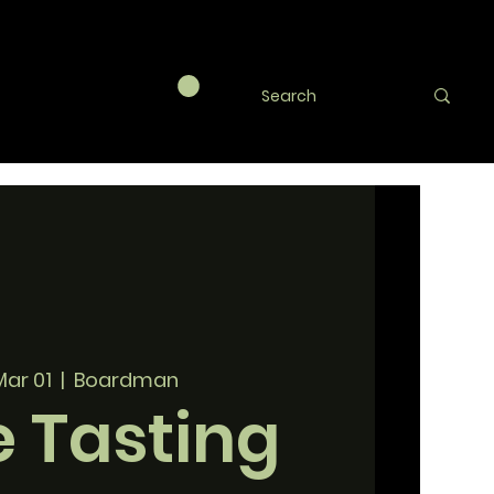
Mar 01
  |  
Boardman
 Tasting