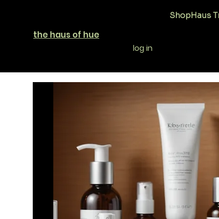
Shop
Haus T
the haus of hue
log in