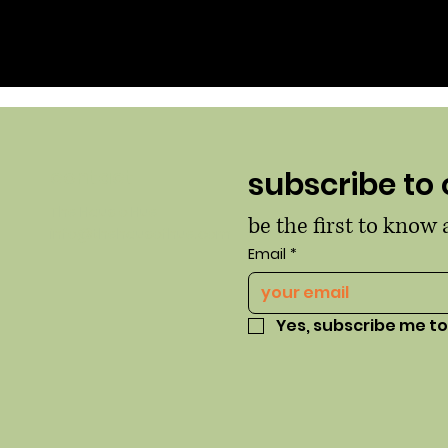
contact
subscribe to 
The Haus o Hue
be the first to know
info@thehausofhue.com
Email
*
Yes, subscribe me to