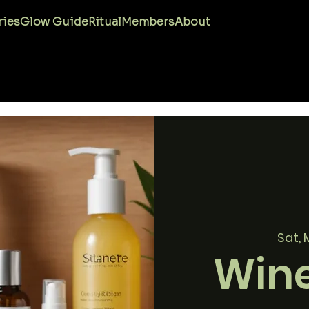
ries
Glow Guide
Ritual
Members
About
Sat, 
Wine