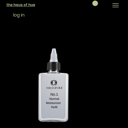
the haus of hue
log in