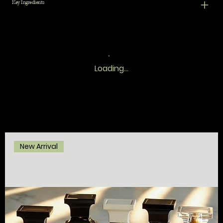
Key Ingredients
Loading…
New Arrival