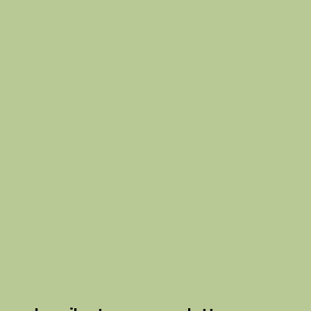
conditions
info@thehausof
about
privacy policy
hue.com
shop
refund policy
blog
shipping policy
glow
loyalty &
guide
referral
accessibility
statement