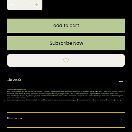
add to cart
Subscribe Now
The Details
Consider Before selection
Your skin concerns:
If you have other skin concerns, such as hyperpigmentation or acne, you may want to choose a moisturizer that is formulated to address those
concerns. For instance, if you are concerned about hyperpigmentation, you might look for a moisturizer that contains ingredients like niacinamide or kojic acid.
Your climate:
If you live in a dry climate, you may want to choose a thicker, more occlusive moisturizer. If you live in a humid climate, you may want to choose a lighter,
water-based moisturizer.
Your personal preference:
Some moisturizers are lotions, some are creams, and some are gels. Choose a moisturizer that has a texture that you enjoy using.
How to use