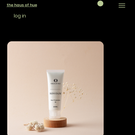
the haus of hue
log in