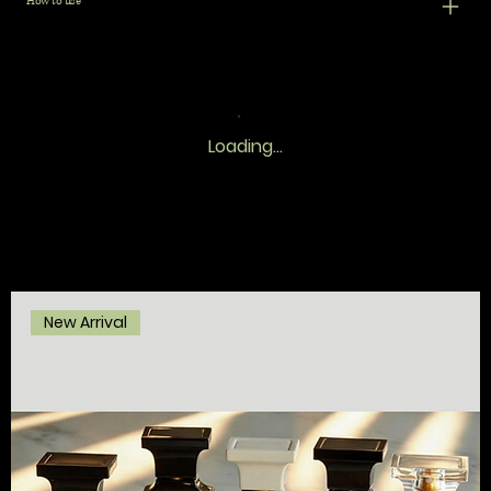
How to use
Loading…
New Arrival