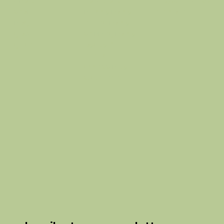
conditions
info@thehausof
about
privacy policy
hue.com
shop
refund policy
blog
shipping policy
glow
loyalty &
guide
referral
accessibility
statement