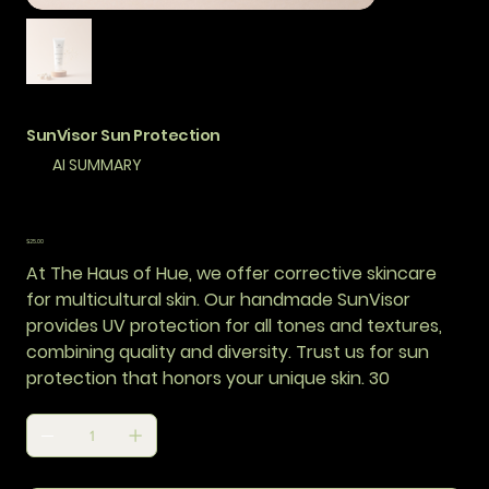
SunVisor Sun Protection
AI SUMMARY
Price
$25.00
At The Haus of Hue, we offer corrective skincare
for multicultural skin. Our handmade SunVisor
provides UV protection for all tones and textures,
combining quality and diversity. Trust us for sun
protection that honors your unique skin. 30