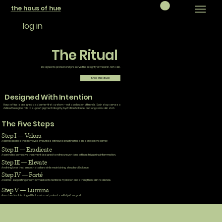
the haus of hue
log in
The Ritual
Designed to protect and preserve the integrity of melanin-rich skin.
Shop The Ritual
Designed With Intention
Haus of Hue is designed as a barrier-first system — not a collection of trends. Each step serves a
defined biological role to support pigment integrity, hydration balance, and long-term skin stab
The Five Steps
Step I — Velora
A gentle cleanse that removes impurities without disrupting the skin’s protective barrier.
Step II — Eradicate
A controlled corrective treatment designed to refine uneven tone without triggering inflammation.
Step III — Elevate
A refining layer that smooths texture while maintaining structural balance.
Step IV — Forté
A barrier-supporting cream formulated to reinforce hydration and strengthen skin resilience.
Step V — Lumina
A restorative finishing oil that seals and protects with lipid support.