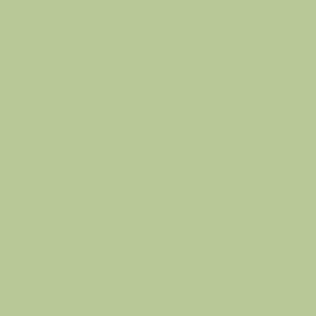
policy
contact
shop
terms &
The Haus o Hue
home
conditions
info@thehausof
about
privacy policy
hue.com
shop
refund policy
blog
shipping policy
glow
loyalty &
guide
referral
accessibility
statement