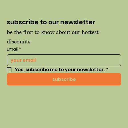
subscribe to our newsletter
be the first to know about our hottest 
discounts
Email
*
Yes, subscribe me to your newsletter.
*
subscribe
© 2035 by thehausofhue