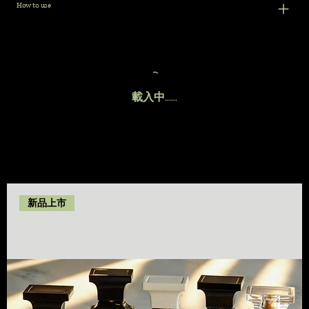
How to use
載入中......
新品上市