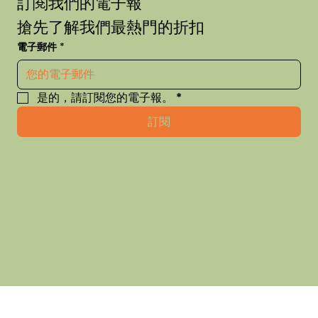
訂閱我們的電子報
搶先了解我們最熱門的折扣
電子郵件
*
是的，請訂閱您的電子報。
*
訂閱
© 2035 thehausofhue