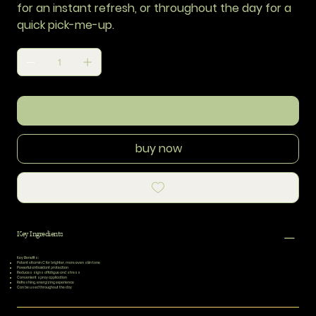
for an instant refresh, or throughout the day for a
quick pick-me-up.
add to cart
buy now
Key Ingredients
Key Benefits:
Potent vitamin C for brighter, more even skin tone
Powerful antioxidant protection
Reduces signs of fatigue and stress
Convenient spray application
Refreshing, energizing experience
Can be used throughout the day