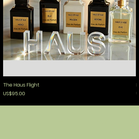
The Haus Flight
F
價格
US$95.00
U
政策
接觸
店鋪
條款與條件
順化之家
home