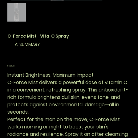
C-Force Mist - Vita-C Spray
AI SUMMARY
價
US$28.00
格
Instant Brightness, Maximum Impact
C-Force Mist delivers a powerful dose of vitamin C
in a convenient, refreshing spray. This antioxidant-
rich formula brightens dull skin, evens tone, and
protects against environmental damage—all in
seconds.
Perfect for the man on the move, C-Force Mist
works morning or night to boost your skin's
radiance and resilience. Spray it on after cleansing