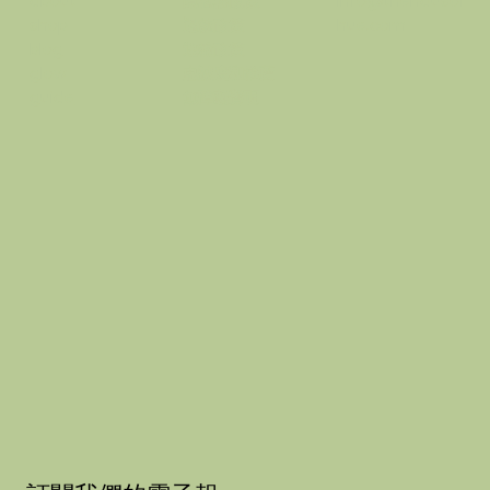
隱私權政策
info@thehausof
about
退款政策
hue.com
shop
運輸政策
blog
忠誠度和推薦
glow
無障礙聲明
guide