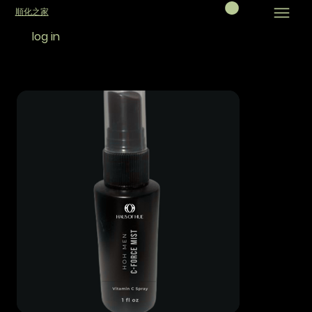
順化之家
log in