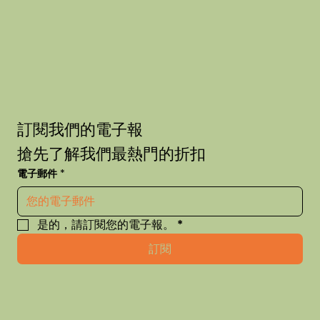
訂閱我們的電子報
搶先了解我們最熱門的折扣
電子郵件
*
是的，請訂閱您的電子報。
*
訂閱