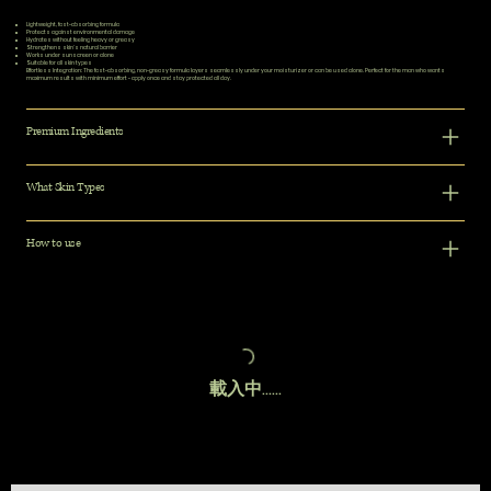
Lightweight, fast-absorbing formula
Protects against environmental damage
Hydrates without feeling heavy or greasy
Strengthens skin's natural barrier
Works under sunscreen or alone
Suitable for all skin types
Effortless Integration:
The fast-absorbing, non-greasy formula layers seamlessly under your moisturizer or can be used alone. Perfect for the man who wants
maximum results with minimum effort - apply once and stay protected all day.
Premium Ingredients
What Skin Types
How to use
載入中......