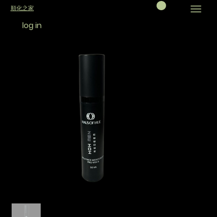
順化之家
log in