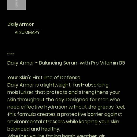
Daily Armor
AI SUMMARY
價
US$38.00
格
Daily Armor - Balancing Serum with Pro Vitamin B5
Your Skin's First Line of Defense
Daily Armor is a lightweight, fast-absorbing
moisturizer that protects and strengthens your
skin throughout the day. Designed for men who
need effective hydration without the greasy feel,
this formula creates a protective barrier against
environmental stressors while keeping your skin
balanced and healthy.
Whether you're facing harsh weather, air