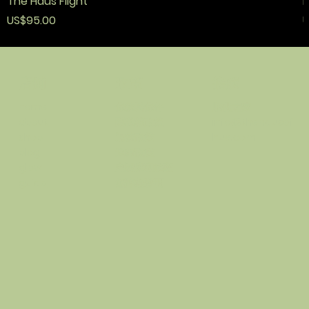
The Haus Flight
F
價格
US$95.00
U
政策
接觸
店鋪
條款與條件
順化之家
home
隱私權政策
info@thehausof
about
退款政策
hue.com
shop
運輸政策
blog
忠誠度和推薦
glow
無障礙聲明
guide