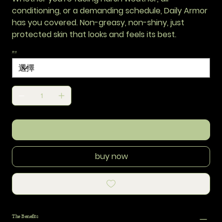
conditioning, or a demanding schedule, Daily Armor
has you covered. Non-greasy, non-shiny, just
protected skin that looks and feels its best.
尺寸
add to cart
buy now
The Benefits