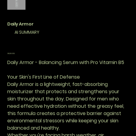
Daily Armor
AI SUMMARY
Precio
38,00 US$
Daily Armor - Balancing Serum with Pro Vitamin B5
Your Skin's First Line of Defense
Daily Armor is a lightweight, fast-absorbing
moisturizer that protects and strengthens your
skin throughout the day. Designed for men who
need effective hydration without the greasy feel,
this formula creates a protective barrier against
environmental stressors while keeping your skin
balanced and healthy.
Whether you're facing harsh weather, air