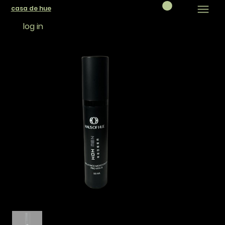
casa de hue
log in