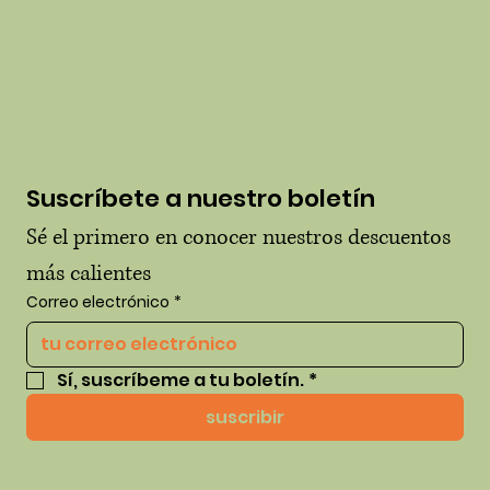
Suscríbete a nuestro boletín
Sé el primero en conocer nuestros descuentos 
más calientes
Correo electrónico
*
Sí, suscríbeme a tu boletín.
*
suscribir