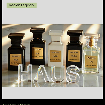
Recién llegado