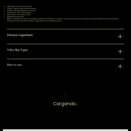
Lightweight, fast-absorbing formula
Protects against environmental damage
Hydrates without feeling heavy or greasy
Strengthens skin's natural barrier
Works under sunscreen or alone
Suitable for all skin types
Effortless Integration:
The fast-absorbing, non-greasy formula layers seamlessly under your moisturizer or can be used alone. Perfect for the man who wants
maximum results with minimum effort - apply once and stay protected all day.
Premium Ingredients
What Skin Types
How to use
Cargando...