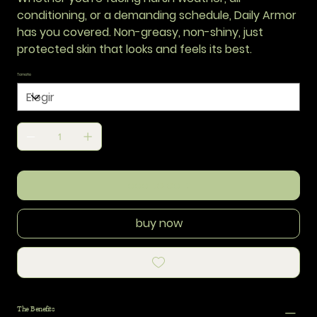
conditioning, or a demanding schedule, Daily Armor
has you covered. Non-greasy, non-shiny, just
protected skin that looks and feels its best.
Tamaño
add to cart
buy now
The Benefits