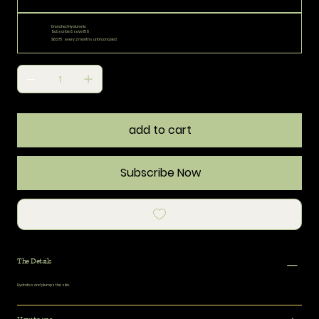
Drenched Hyaluronic
Subscribe & save 15%
$63.75
every 2 months until canceled
add to cart
Subscribe Now
The Details
Hydrates and plumps the skin.