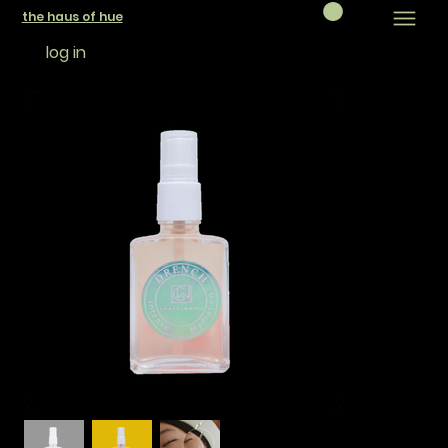
the haus of hue
log in