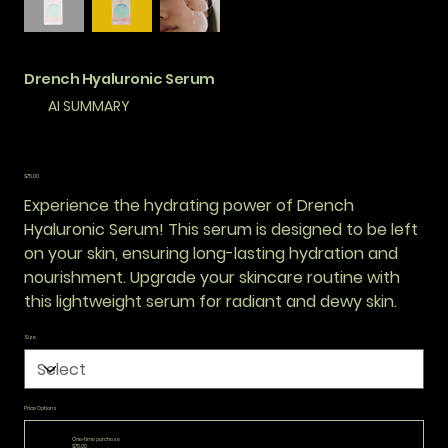
Drench Hyaluronic Serum
AI SUMMARY
Price
$75.00
Experience the hydrating power of Drench
Hyaluronic Serum! This serum is designed to be left
on your skin, ensuring long-lasting hydration and
nourishment. Upgrade your skincare routine with
this lightweight serum for radiant and dewy skin.
Size
Price Options
One-time purchase
$75.00