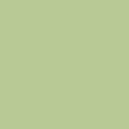
conditions
info@thehausof
about
privacy policy
hue.com
shop
refund policy
blog
shipping policy
glow
loyalty &
guide
referral
accessibility
statement