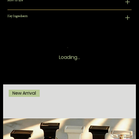
How to use
Key Ingredients
Loading…
New Arrival