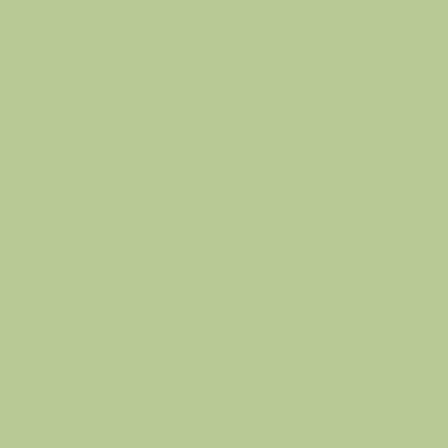
terms &
The Haus o Hue
home
conditions
info@thehausof
about
privacy policy
hue.com
shop
refund policy
blog
shipping policy
glow
loyalty &
guide
referral
accessibility
statement