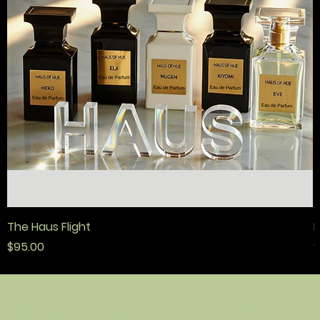
The Haus Flight
F
Price
P
$95.00
$
policy
contact
shop