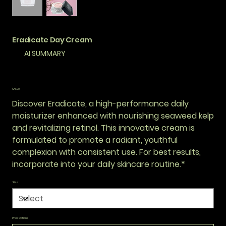
Eradicate Day Cream
AI SUMMARY
Price
$75.00
Discover Eradicate, a high-performance daily
moisturizer enhanced with nourishing seaweed kelp
and revitalizing retinol. This innovative cream is
formulated to promote a radiant, youthful
complexion with consistent use. For best results,
incorporate into your daily skincare routine.*
Size
Price Options