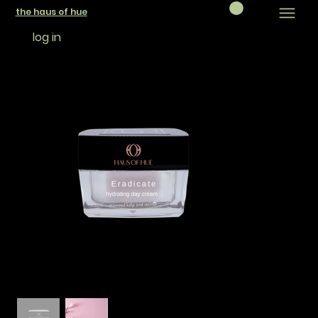
the haus of hue
log in