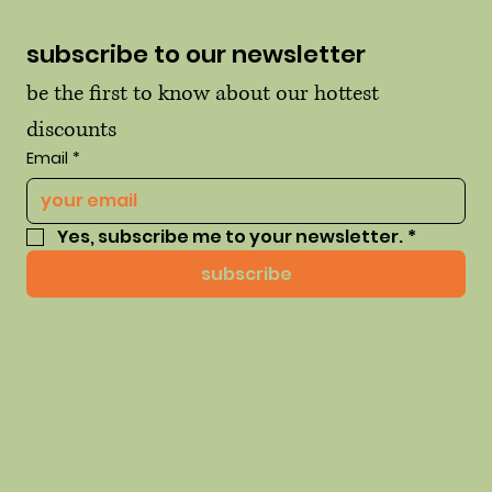
subscribe to our newsletter
be the first to know about our hottest 
discounts
Email
*
Yes, subscribe me to your newsletter.
*
subscribe
© 2035 by thehausofhue