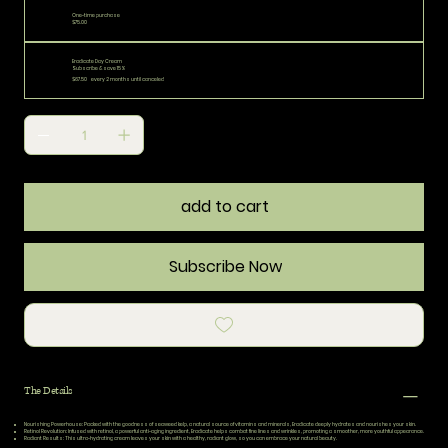
One-time purchase
$75.00
Eradicate Day Cream
Subscribe & save 15%
$67.50
every 2 months until canceled
add to cart
Subscribe Now
The Details
Nourishing Powerhouse:
Packed with the goodness of seaweed kelp, a natural source of vitamins and minerals, Eradicate deeply hydrates and nourishes your skin.
Retinol Revolution:
Infused with retinol, a powerful anti-aging ingredient, Eradicate helps combat fine lines and wrinkles, promoting a smoother, more youthful appearance.
Radiant Results:
This ultra-hydrating cream leaves your skin with a healthy, radiant glow, so you can embrace your natural beauty.