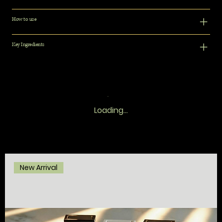
How to use
Key Ingredients
Loading…
New Arrival